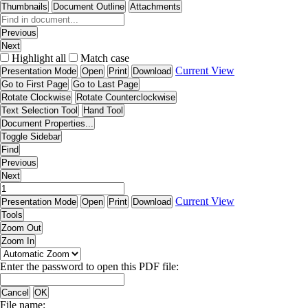
Thumbnails
Document Outline
Attachments
Previous
Next
Highlight all
Match case
Current View
Presentation Mode
Open
Print
Download
Go to First Page
Go to Last Page
Rotate Clockwise
Rotate Counterclockwise
Text Selection Tool
Hand Tool
Document Properties...
Toggle Sidebar
Find
Previous
Next
Current View
Presentation Mode
Open
Print
Download
Tools
Zoom Out
Zoom In
Enter the password to open this PDF file:
Cancel
OK
File name: