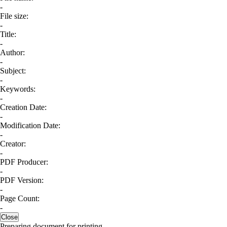
-
File size:
-
Title:
-
Author:
-
Subject:
-
Keywords:
-
Creation Date:
-
Modification Date:
-
Creator:
-
PDF Producer:
-
PDF Version:
-
Page Count:
-
Close
Preparing document for printing...