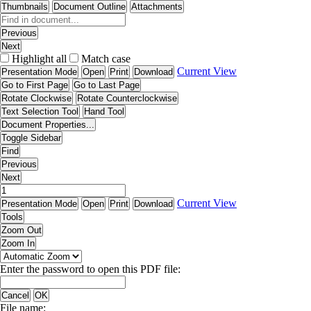
Thumbnails
Document Outline
Attachments
Previous
Next
Highlight all
Match case
Current View
Presentation Mode
Open
Print
Download
Go to First Page
Go to Last Page
Rotate Clockwise
Rotate Counterclockwise
Text Selection Tool
Hand Tool
Document Properties...
Toggle Sidebar
Find
Previous
Next
Current View
Presentation Mode
Open
Print
Download
Tools
Zoom Out
Zoom In
Enter the password to open this PDF file:
Cancel
OK
File name: