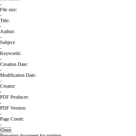
-
File size:
-
Title:
-
Author:
-
Subject:
-
Keywords:
-
Creation Date:
-
Modification Date:
-
Creator:
-
PDF Producer:
-
PDF Version:
-
Page Count:
-
Close
Preparing document for printing...