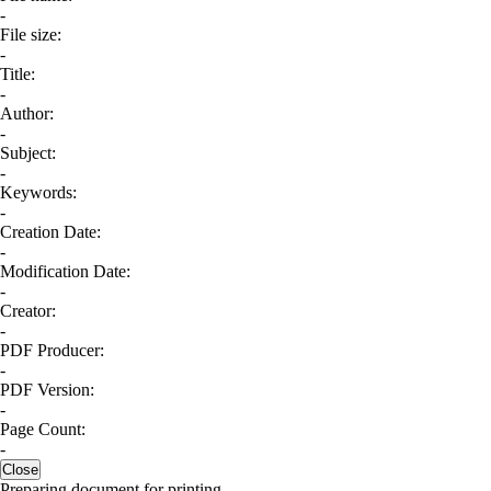
-
File size:
-
Title:
-
Author:
-
Subject:
-
Keywords:
-
Creation Date:
-
Modification Date:
-
Creator:
-
PDF Producer:
-
PDF Version:
-
Page Count:
-
Close
Preparing document for printing...