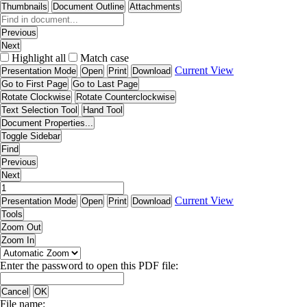
Thumbnails
Document Outline
Attachments
Previous
Next
Highlight all
Match case
Current View
Presentation Mode
Open
Print
Download
Go to First Page
Go to Last Page
Rotate Clockwise
Rotate Counterclockwise
Text Selection Tool
Hand Tool
Document Properties...
Toggle Sidebar
Find
Previous
Next
Current View
Presentation Mode
Open
Print
Download
Tools
Zoom Out
Zoom In
Enter the password to open this PDF file:
Cancel
OK
File name: