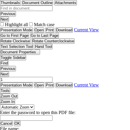
Thumbnails
Document Outline
Attachments
Previous
Next
Highlight all
Match case
Current View
Presentation Mode
Open
Print
Download
Go to First Page
Go to Last Page
Rotate Clockwise
Rotate Counterclockwise
Text Selection Tool
Hand Tool
Document Properties...
Toggle Sidebar
Find
Previous
Next
Current View
Presentation Mode
Open
Print
Download
Tools
Zoom Out
Zoom In
Enter the password to open this PDF file:
Cancel
OK
File name: