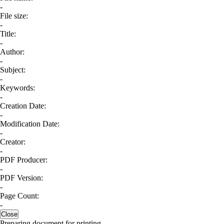
-
File size:
-
Title:
-
Author:
-
Subject:
-
Keywords:
-
Creation Date:
-
Modification Date:
-
Creator:
-
PDF Producer:
-
PDF Version:
-
Page Count:
-
Close
Preparing document for printing...