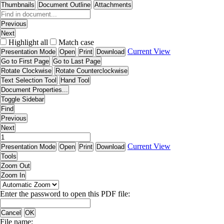
Thumbnails
Document Outline
Attachments
Previous
Next
Highlight all
Match case
Current View
Presentation Mode
Open
Print
Download
Go to First Page
Go to Last Page
Rotate Clockwise
Rotate Counterclockwise
Text Selection Tool
Hand Tool
Document Properties...
Toggle Sidebar
Find
Previous
Next
Current View
Presentation Mode
Open
Print
Download
Tools
Zoom Out
Zoom In
Enter the password to open this PDF file:
Cancel
OK
File name: