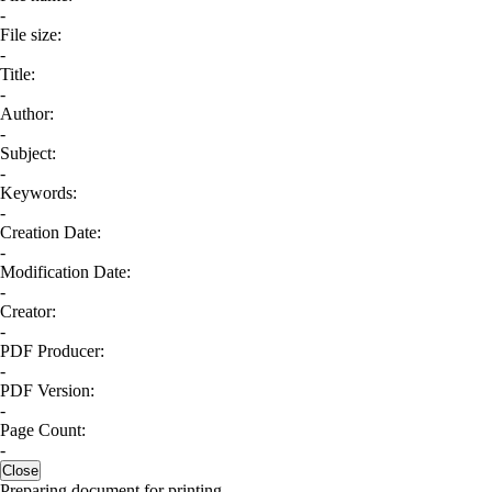
-
File size:
-
Title:
-
Author:
-
Subject:
-
Keywords:
-
Creation Date:
-
Modification Date:
-
Creator:
-
PDF Producer:
-
PDF Version:
-
Page Count:
-
Close
Preparing document for printing...