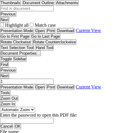
Thumbnails
Document Outline
Attachments
Previous
Next
Highlight all
Match case
Current View
Presentation Mode
Open
Print
Download
Go to First Page
Go to Last Page
Rotate Clockwise
Rotate Counterclockwise
Text Selection Tool
Hand Tool
Document Properties...
Toggle Sidebar
Find
Previous
Next
Current View
Presentation Mode
Open
Print
Download
Tools
Zoom Out
Zoom In
Enter the password to open this PDF file:
Cancel
OK
File name: