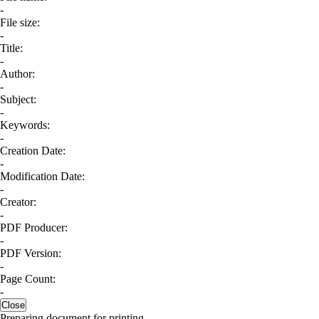
-
File size:
-
Title:
-
Author:
-
Subject:
-
Keywords:
-
Creation Date:
-
Modification Date:
-
Creator:
-
PDF Producer:
-
PDF Version:
-
Page Count:
-
Close
Preparing document for printing...