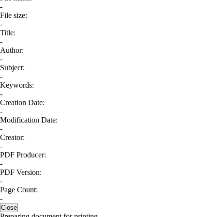
-
File size:
-
Title:
-
Author:
-
Subject:
-
Keywords:
-
Creation Date:
-
Modification Date:
-
Creator:
-
PDF Producer:
-
PDF Version:
-
Page Count:
-
Close
Preparing document for printing...