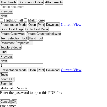
Thumbnails
Document Outline
Attachments
Previous
Next
Highlight all
Match case
Current View
Presentation Mode
Open
Print
Download
Go to First Page
Go to Last Page
Rotate Clockwise
Rotate Counterclockwise
Text Selection Tool
Hand Tool
Document Properties...
Toggle Sidebar
Find
Previous
Next
Current View
Presentation Mode
Open
Print
Download
Tools
Zoom Out
Zoom In
Enter the password to open this PDF file:
Cancel
OK
File name: