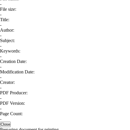
-
File size:
-
Title:
-
Author:
-
Subject:
-
Keywords:
-
Creation Date:
-
Modification Date:
-
Creator:
-
PDF Producer:
-
PDF Version:
-
Page Count:
-
Close
Preparing document for printing...