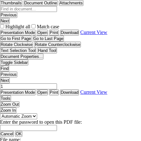
Thumbnails
Document Outline
Attachments
Previous
Next
Highlight all
Match case
Current View
Presentation Mode
Open
Print
Download
Go to First Page
Go to Last Page
Rotate Clockwise
Rotate Counterclockwise
Text Selection Tool
Hand Tool
Document Properties...
Toggle Sidebar
Find
Previous
Next
Current View
Presentation Mode
Open
Print
Download
Tools
Zoom Out
Zoom In
Enter the password to open this PDF file:
Cancel
OK
File name: