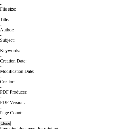
-
File size:
-
Title:
-
Author:
-
Subject:
-
Keywords:
-
Creation Date:
-
Modification Date:
-
Creator:
-
PDF Producer:
-
PDF Version:
-
Page Count:
-
Close
Preparing document for printing...