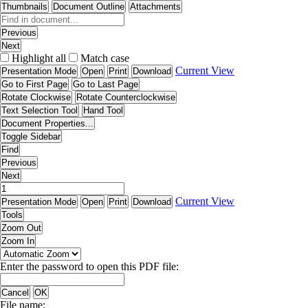
Thumbnails
Document Outline
Attachments
Previous
Next
Highlight all
Match case
Current View
Presentation Mode
Open
Print
Download
Go to First Page
Go to Last Page
Rotate Clockwise
Rotate Counterclockwise
Text Selection Tool
Hand Tool
Document Properties...
Toggle Sidebar
Find
Previous
Next
Current View
Presentation Mode
Open
Print
Download
Tools
Zoom Out
Zoom In
Enter the password to open this PDF file:
Cancel
OK
File name: